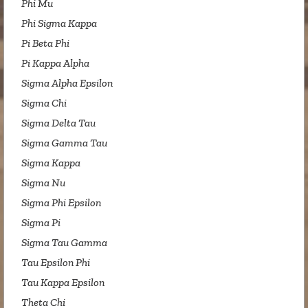
Phi Mu
Phi Sigma Kappa
Pi Beta Phi
Pi Kappa Alpha
Sigma Alpha Epsilon
Sigma Chi
Sigma Delta Tau
Sigma Gamma Tau
Sigma Kappa
Sigma Nu
Sigma Phi Epsilon
Sigma Pi
Sigma Tau Gamma
Tau Epsilon Phi
Tau Kappa Epsilon
Theta Chi