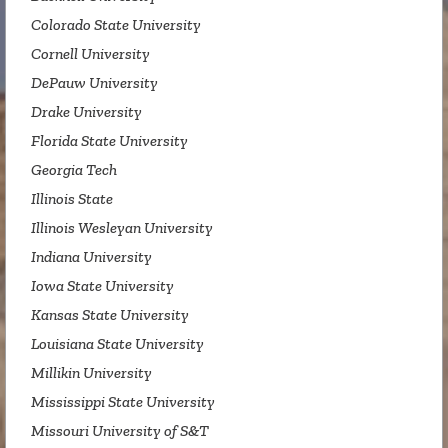
Colorado State University
Cornell University
DePauw University
Drake University
Florida State University
Georgia Tech
Illinois State
Illinois Wesleyan University
Indiana University
Iowa State University
Kansas State University
Louisiana State University
Millikin University
Mississippi State University
Missouri University of S&T