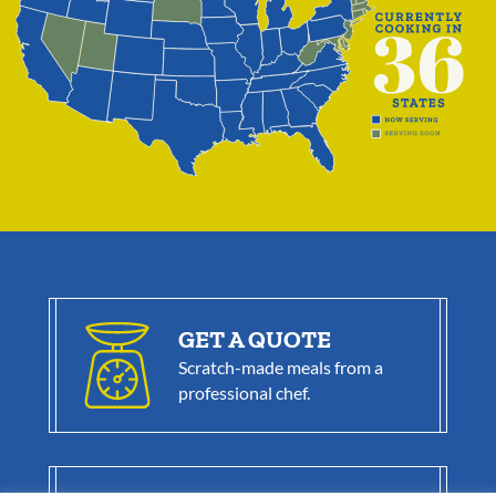
GET A QUOTE
Scratch-made meals from a
professional chef.