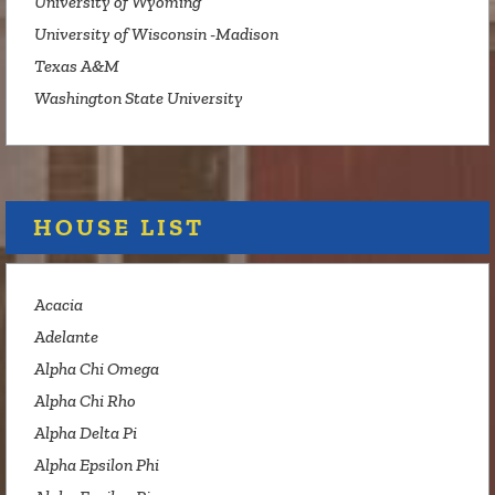
University of Wyoming
University of Wisconsin -Madison
Texas A&M
Washington State University
HOUSE LIST
Acacia
Adelante
Alpha Chi Omega
Alpha Chi Rho
Alpha Delta Pi
Alpha Epsilon Phi