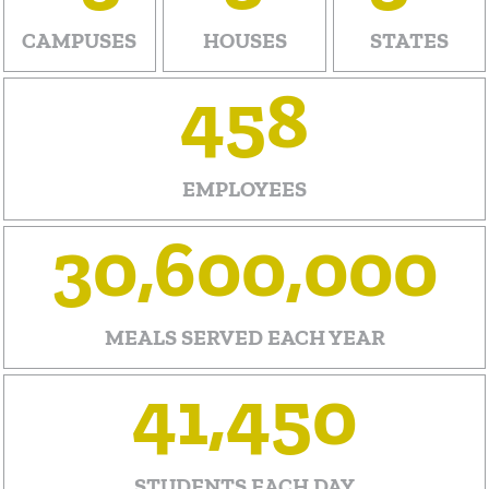
CAMPUSES
HOUSES
STATES
458
EMPLOYEES
30,600,000
MEALS
SERVED
EACH YEAR
41,450
STUDENTS EACH DAY