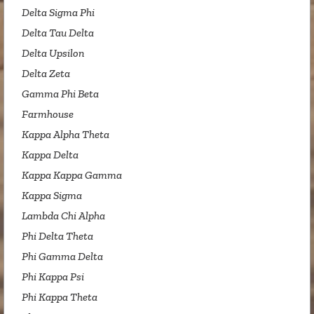
Delta Sigma Phi
Delta Tau Delta
Delta Upsilon
Delta Zeta
Gamma Phi Beta
Farmhouse
Kappa Alpha Theta
Kappa Delta
Kappa Kappa Gamma
Kappa Sigma
Lambda Chi Alpha
Phi Delta Theta
Phi Gamma Delta
Phi Kappa Psi
Phi Kappa Theta