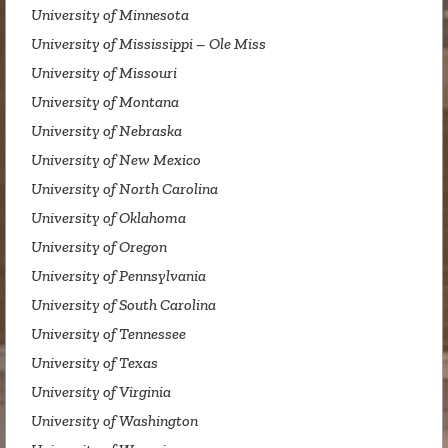
University of Minnesota
University of Mississippi – Ole Miss
University of Missouri
University of Montana
University of Nebraska
University of New Mexico
University of North Carolina
University of Oklahoma
University of Oregon
University of Pennsylvania
University of South Carolina
University of Tennessee
University of Texas
University of Virginia
University of Washington