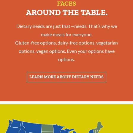
FACES
AROUND THE TABLE.
Dietary needs are just that—needs. That’s why we
make meals for everyone.
Gluten-free options, dairy-free options, vegetarian
options, vegan options. Even your options have
options.
LEARN MORE ABOUT DIETARY NEEDS