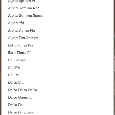
Alpha Epsilon Pi
Alpha Gamma Rho
Alpha Gamma Sigma
Alpha Phi
Alpha Sigma Phi
Alpha Tau Omega
Beta Sigma Psi
Beta Theta Pi
Chi Omega
Chi Phi
Chi Psi
Delta Chi
Delta Delta Delta
Delta Gamma
Delta Phi
Delta Phi Epsilon