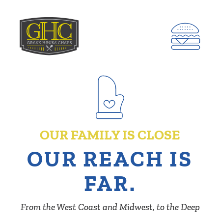
OUR FAMILY IS CLOSE
OUR REACH IS
FAR.
From the West Coast and Midwest, to the Deep