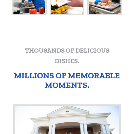
THOUSANDS OF DELICIOUS
DISHES.
MILLIONS OF MEMORABLE
MOMENTS.