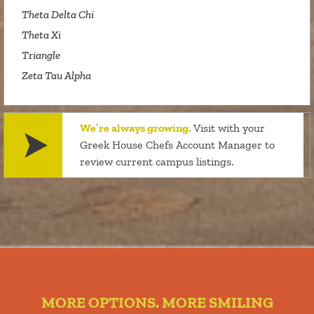
Theta Delta Chi
Theta Xi
Triangle
Zeta Tau Alpha
We’re always growing.
Visit with your
Greek House Chefs Account Manager to
review current campus listings.
MORE OPTIONS. MORE SMILING