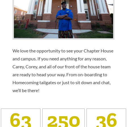
We love the opportunity to see your Chapter House
and campus. If you need anything for any reason,
Carey, Corey, and all of our front of the house team
are ready to head your way. From on-boarding to
Homecoming tailgates or just to sit down and chat,
we’ll be there!
63
250
36