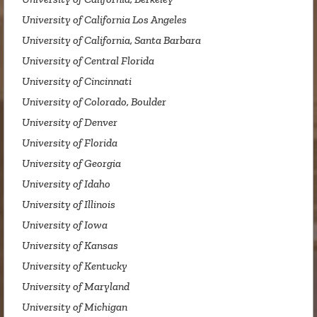
University of California Los Angeles
University of California, Santa Barbara
University of Central Florida
University of Cincinnati
University of Colorado, Boulder
University of Denver
University of Florida
University of Georgia
University of Idaho
University of Illinois
University of Iowa
University of Kansas
University of Kentucky
University of Maryland
University of Michigan