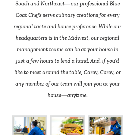
South and Northeast—our professional Blue
Coat Chefs serve culinary creations for every
regional taste and house preference. While our
headquarters is in the Midwest, our regional
management teams can be at your house in
just a few hours to lend a hand. And, if you’d
like to meet around the table, Carey, Corey, or
any member of our team will join you at your
house—anytime.