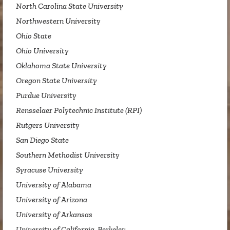
North Carolina State University
Northwestern University
Ohio State
Ohio University
Oklahoma State University
Oregon State University
Purdue University
Rensselaer Polytechnic Institute (RPI)
Rutgers University
San Diego State
Southern Methodist University
Syracuse University
University of Alabama
University of Arizona
University of Arkansas
University of California, Berkeley