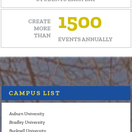
1500
CREATE
MORE
THAN
EVENTS ANNUALLY
CAMPUS LIST
Auburn University
Bradley University
Bucknell University