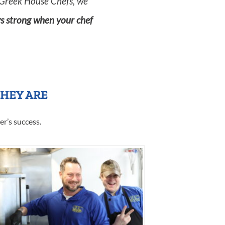
Greek House Chefs, we
ys strong when your chef
THEY ARE
er’s success.