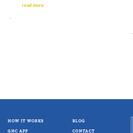
read more
HOW IT WORKS
BLOG
GHC APP
CONTACT