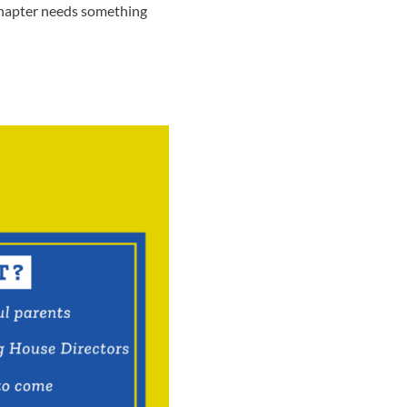
 chapter needs something