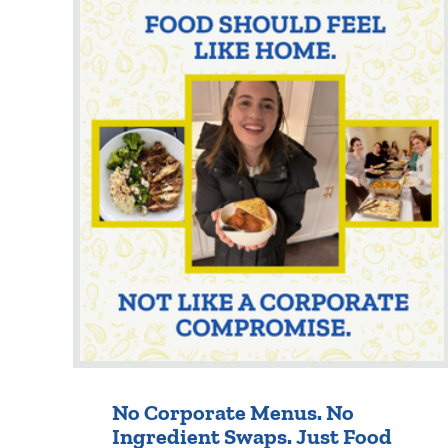
No Corporate Menus. No
Ingredient Swaps. Just Food