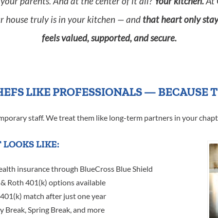
your parents. And at the center of it all?
Your kitchen.
At 
r house truly is in your kitchen — and
that heart only sta
feels valued, supported, and secure.
HEFS LIKE PROFESSIONALS — BECAUSE 
emporary staff. We treat them like long-term partners in your chapt
 LOOKS LIKE:
ealth insurance through BlueCross Blue Shield
& Roth 401(k) options available
 401(k) match after just one year
ay Break, Spring Break, and more