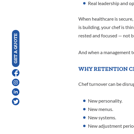
Real leadership and o
When healthcare is secure,
is building, your chef is t
rested and focused — not b
GET A QUOTE
And when a management te
WHY RETENTION C
Chef turnover can be disrup
New personality.
New menus.
New systems.
New adjustment perio