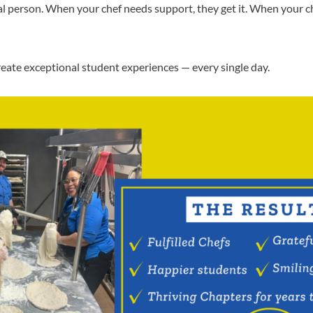
eal person. When your chef needs support, they get it. When your
eate exceptional student experiences — every single day.