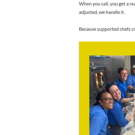
When you call, you get a r
adjusted, we handle it.
Because supported chefs cr