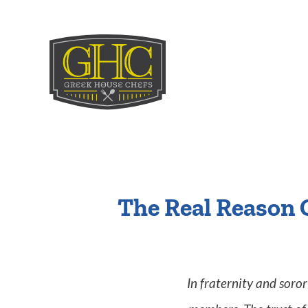
The Real Reason 
In fraternity and soro