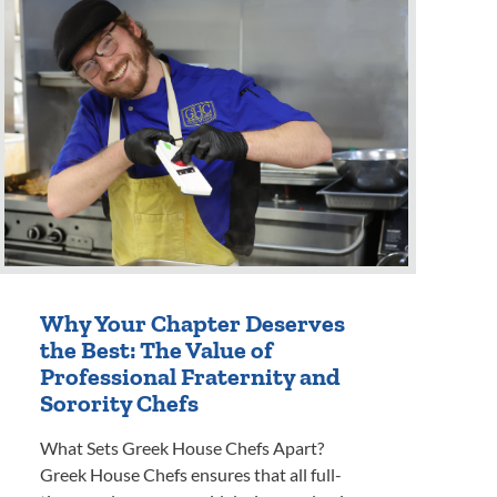
Why Your Chapter Deserves
the Best: The Value of
Professional Fraternity and
Sorority Chefs
What Sets Greek House Chefs Apart?
Greek House Chefs ensures that all full-