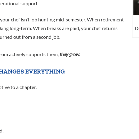
perational support
 your chef isn’t job hunting mid-semester. When retirement
De
hinking long-term. When breaks are paid, your chef returns
urned out from a second job.
am actively supports them,
they grow.
HANGES EVERYTHING
tive to a chapter.
d.