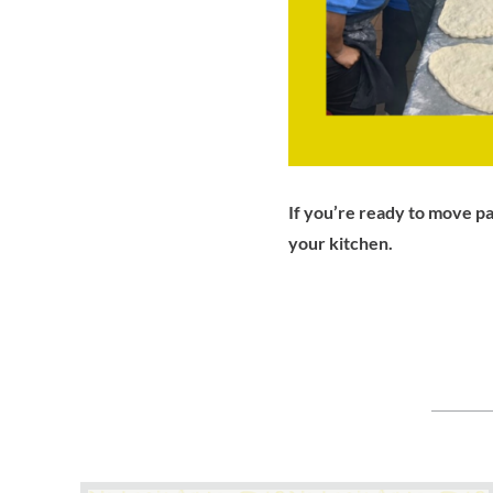
If you’re ready to move pa
your kitchen.