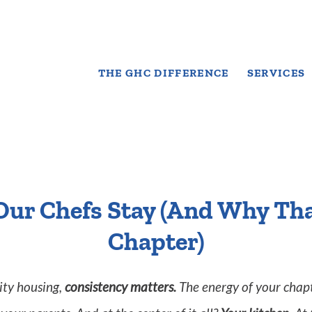
THE GHC DIFFERENCE
SERVICES
Our Chefs Stay (And Why Tha
Chapter)
rity housing,
consistency matters.
The energy of your chapt