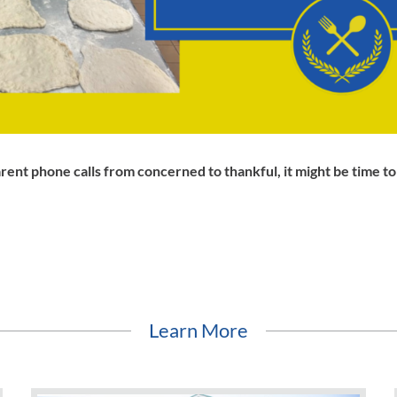
rent phone calls from concerned to thankful, it might be time t
Learn More