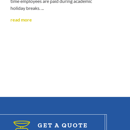
time employees are paid during academic
holiday breaks. ...
read more
GET A QUOTE