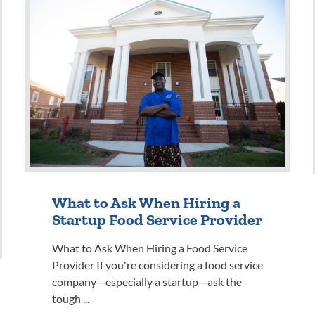
What to Ask When Hiring a
Startup Food Service Provider
What to Ask When Hiring a Food Service
Provider If you're considering a food service
company—especially a startup—ask the
tough ...