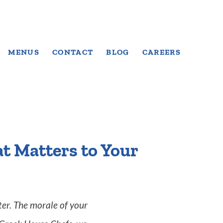
MENUS
CONTACT
BLOG
CAREERS
t Matters to Your
er. The morale of your