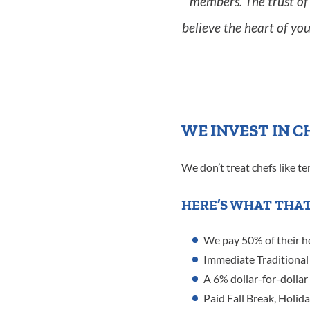
members. The trust of 
believe the heart of you
WE INVEST IN C
We don’t treat chefs like t
HERE’S WHAT THAT
We pay 50% of their h
Immediate Traditional 
A 6% dollar-for-dollar
Paid Fall Break, Holid