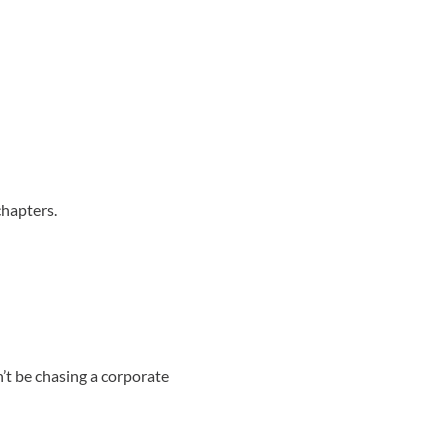
chapters.
t be chasing a corporate