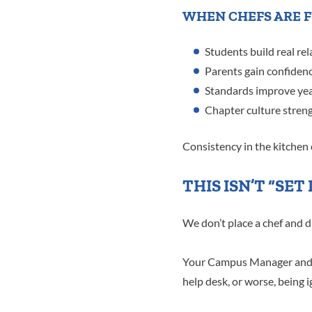
WHEN CHEFS ARE F
Students build real rel
Parents gain confidenc
Standards improve year
Chapter culture stren
Consistency in the kitchen c
THIS ISN’T “SET
We don’t place a chef and d
Your Campus Manager and le
help desk, or worse, being