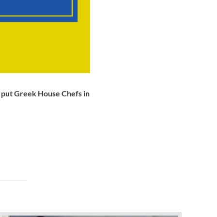
o put Greek House Chefs in