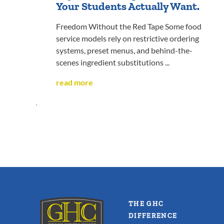
Your Students Actually Want.
Freedom Without the Red Tape Some food
service models rely on restrictive ordering
systems, preset menus, and behind-the-
scenes ingredient substitutions ...
read more
THE GHC
DIFFERENCE