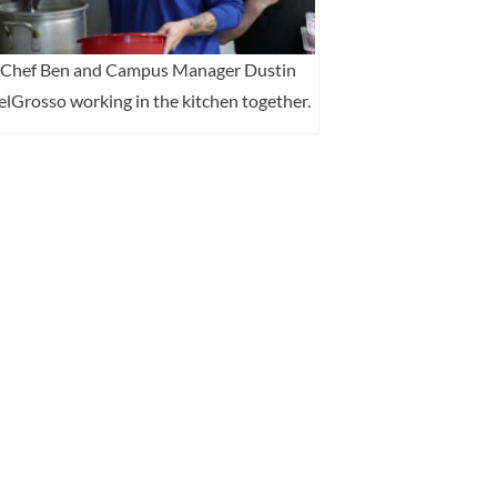
Chef Ben and Campus Manager Dustin
lGrosso working in the kitchen together.