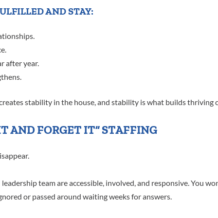
ULFILLED AND STAY:
ationships.
e.
 after year.
gthens.
reates stability in the house, and stability is what builds thriving 
 IT AND FORGET IT” STAFFING
isappear.
adership team are accessible, involved, and responsive. You won’
 ignored or passed around waiting weeks for answers.