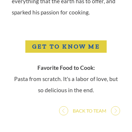
everything that the earth has to offer, and
sparked his passion for cooking.
GET TO KNOW ME
Favorite Food to Cook:
Pasta from scratch. It's a labor of love, but
so delicious in the end.
BACK TO TEAM