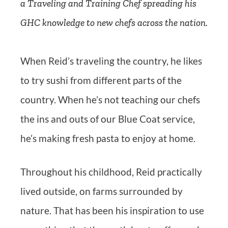
a Traveling and Training Chef spreading his
GHC knowledge to new chefs across the nation.
When Reid’s traveling the country, he likes
to try sushi from different parts of the
country. When he’s not teaching our chefs
the ins and outs of our Blue Coat service,
he’s making fresh pasta to enjoy at home.
Throughout his childhood, Reid practically
lived outside, on farms surrounded by
nature. That has been his inspiration to use