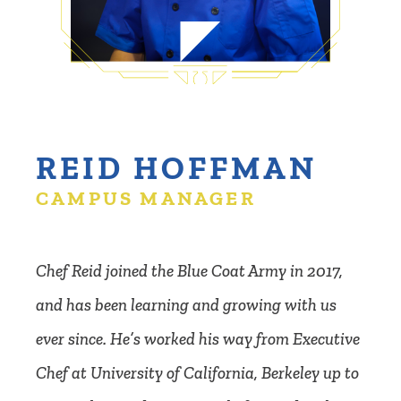
REID HOFFMAN
CAMPUS MANAGER
Chef Reid joined the Blue Coat Army in 2017,
and has been learning and growing with us
ever since. He’s worked his way from Executive
Chef at University of California, Berkeley up to