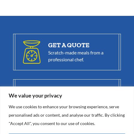
GET A QUOTE
Scratch-made meals from a
professional chef.
BE A BLUE
COAT CHEF
We value your privacy
Get great benefits as
part of our
elite team.
We use cookies to enhance your browsing experience, serve
personalised ads or content, and analyse our traffic. By clicking
"Accept All", you consent to our use of cookies.